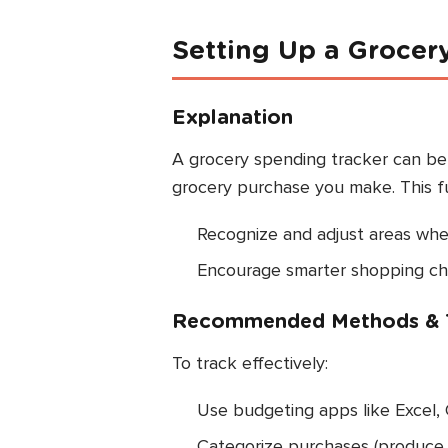
Setting Up a Grocer
Explanation
A grocery spending tracker can be d
grocery purchase you make. This f
Recognize and adjust areas whe
Encourage smarter shopping choi
Recommended Methods & 
To track effectively:
Use budgeting apps like Excel, 
Categorize purchases (produce, m