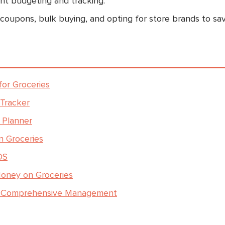
ient budgeting and tracking.
 coupons, bulk buying, and opting for store brands to sa
or Groceries
 Tracker
 Planner
n Groceries
OS
Money on Groceries
or Comprehensive Management