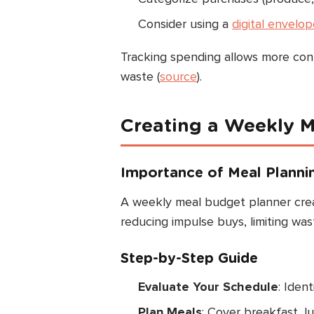
Consider using a
digital envelo
Tracking spending allows more cont
waste (
source
).
Creating a Weekly M
Importance of Meal Planni
A weekly meal budget planner creat
reducing impulse buys, limiting was
Step-by-Step Guide
Evaluate Your Schedule
: Iden
Plan Meals
: Cover breakfast, l