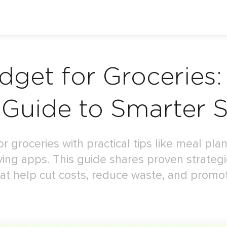
get for Groceries:
 Guide to Smarter 
 groceries with practical tips like meal pl
ving apps. This guide shares proven strate
t help cut costs, reduce waste, and promot