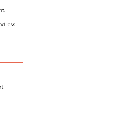
t.
nd less
t,