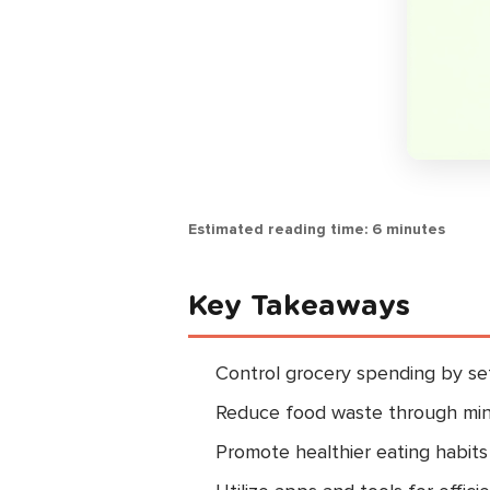
Estimated reading time: 6 minutes
Key Takeaways
Control grocery spending by set
Reduce food waste through min
Promote healthier eating habits