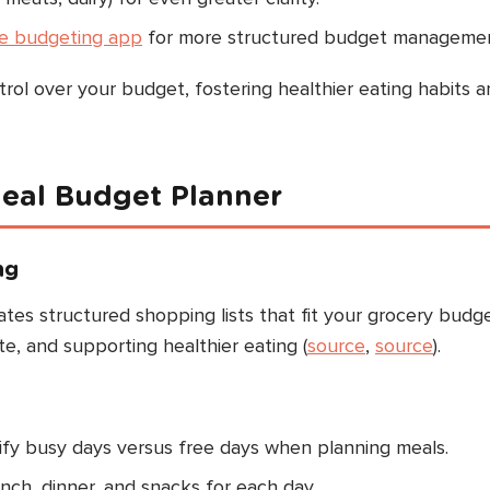
pe budgeting app
for more structured budget managemen
rol over your budget, fostering healthier eating habits a
eal Budget Planner
ng
es structured shopping lists that fit your grocery budge
te, and supporting healthier eating (
source
,
source
).
tify busy days versus free days when planning meals.
unch, dinner, and snacks for each day.