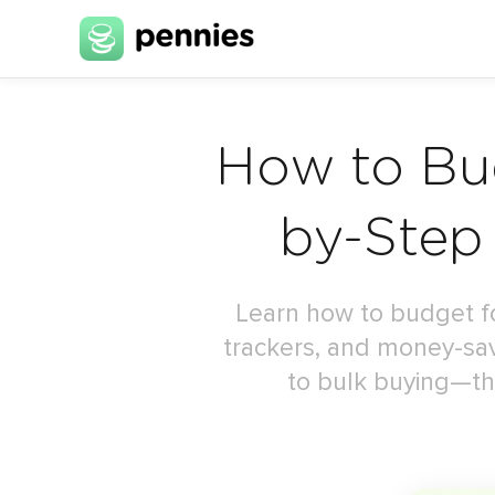
How to Bud
by-Step
Learn how to budget for
trackers, and money-sa
to bulk buying—tha