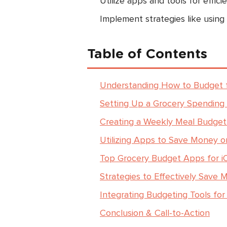
Utilize apps and tools for effic
Implement strategies like using
Table of Contents
Understanding How to Budget f
Setting Up a Grocery Spending
Creating a Weekly Meal Budget
Utilizing Apps to Save Money o
Top Grocery Budget Apps for i
Strategies to Effectively Save 
Integrating Budgeting Tools f
Conclusion & Call-to-Action