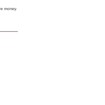
ve money.