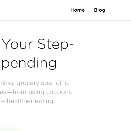
Home
Blog
 Your Step-
Spending
anning, grocery spending
gies—from using coupons
e healthier eating.