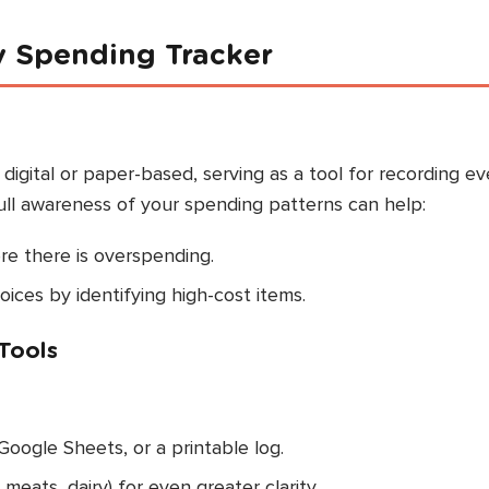
y Spending Tracker
igital or paper-based, serving as a tool for recording ev
ull awareness of your spending patterns can help:
re there is overspending.
ces by identifying high-cost items.
Tools
Google Sheets, or a printable log.
eats, dairy) for even greater clarity.