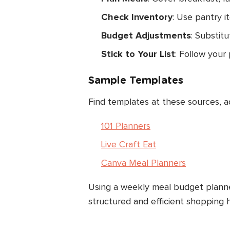
Check Inventory
: Use pantry i
Budget Adjustments
: Substitu
Stick to Your List
: Follow your 
Sample Templates
Find templates at these sources, a
101 Planners
Live Craft Eat
Canva Meal Planners
Using a weekly meal budget planne
structured and efficient shopping h