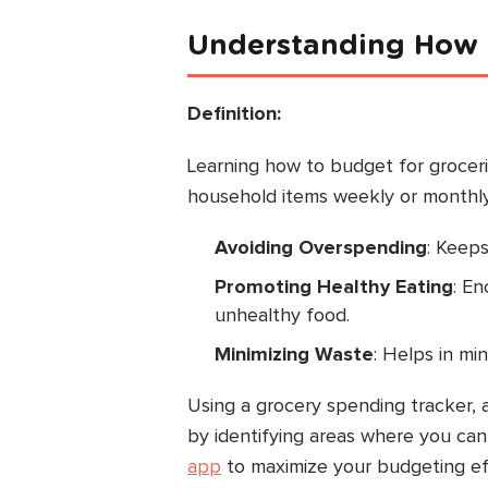
Understanding How t
Definition:
Learning how to budget for grocer
household items weekly or monthly.
Avoiding Overspending
: Keeps
Promoting Healthy Eating
: E
unhealthy food.
Minimizing Waste
: Helps in mi
Using a grocery spending tracker, 
by identifying areas where you can 
app
to maximize your budgeting eff