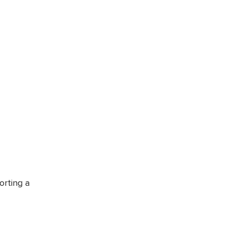
orting a