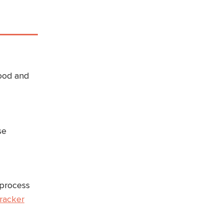
food and
se
 process
tracker