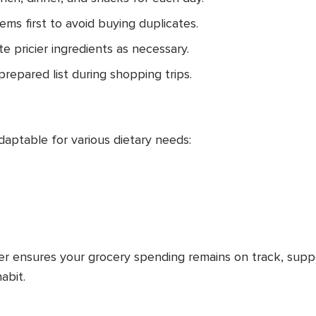
tems first to avoid buying duplicates.
te pricier ingredients as necessary.
prepared list during shopping trips.
daptable for various dietary needs:
r ensures your grocery spending remains on track, supp
abit.