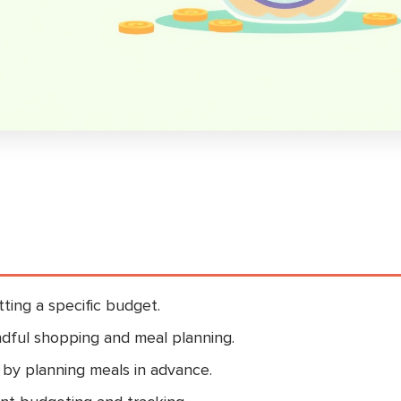
ting a specific budget.
dful shopping and meal planning.
 by planning meals in advance.