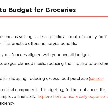
o Budget for Groceries
ies means setting aside a specific amount of money for 
 This practice offers numerous benefits:
 your finances aligned with your overall budget.
ncourages planned meals, reducing the impulse to purcha
ndful shopping, reducing excess food purchase (
source
).
a critical component of budgeting, further enhances this
improve financially.
Explore how to use a daily expense 
iciency.