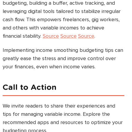
budgeting, building a buffer, active tracking, and
leveraging digital tools tailored to stabilize irregular
cash flow. This empowers freelancers, gig workers,
and others with variable incomes to achieve
financial stability.
Source
Source
Source
.
Implementing income smoothing budgeting tips can
greatly ease the stress and improve control over
your finances, even when income varies.
Call to Action
We invite readers to share their experiences and
tips for managing variable income. Explore the
recommended apps and resources to optimize your
budgeting process.