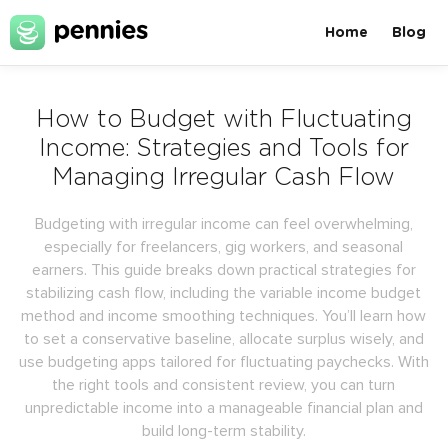
Home
Blog
How to Budget with Fluctuating
Income: Strategies and Tools for
Managing Irregular Cash Flow
Budgeting with irregular income can feel overwhelming,
especially for freelancers, gig workers, and seasonal
earners. This guide breaks down practical strategies for
stabilizing cash flow, including the variable income budget
method and income smoothing techniques. You’ll learn how
to set a conservative baseline, allocate surplus wisely, and
use budgeting apps tailored for fluctuating paychecks. With
the right tools and consistent review, you can turn
unpredictable income into a manageable financial plan and
build long-term stability.