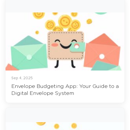
Sep 4, 2025
Envelope Budgeting App: Your Guide to a
Digital Envelope System