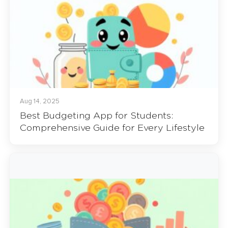
Aug 14, 2025
Best Budgeting App for Students:
Comprehensive Guide for Every Lifestyle