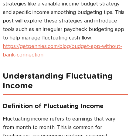
strategies like a variable income budget strategy
and specific income smoothing budgeting tips. This
post will explore these strategies and introduce
tools such as an irregular paycheck budgeting app
to help manage fluctuating cash flow.
https://getpennies.com/blog/budget-app-without-
bank-connection
Understanding Fluctuating
Income
Definition of Fluctuating Income
Fluctuating income refers to earnings that vary
from month to month. This is common for
freelancers, gig economy workers, seasonal