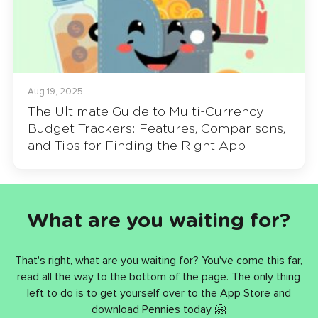
Aug 19, 2025
The Ultimate Guide to Multi-Currency
Budget Trackers: Features, Comparisons,
and Tips for Finding the Right App
What are you waiting for?
That's right, what are you waiting for? You've come this far,
read all the way to the bottom of the page. The only thing
left to do is to get yourself over to the App Store and
download Pennies today 🤗