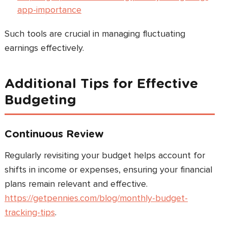
app-importance
Such tools are crucial in managing fluctuating
earnings effectively.
Additional Tips for Effective
Budgeting
Continuous Review
Regularly revisiting your budget helps account for
shifts in income or expenses, ensuring your financial
plans remain relevant and effective.
https://getpennies.com/blog/monthly-budget-
tracking-tips
.