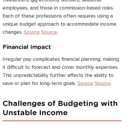
employees, and those in commission-based roles.
Each of these professions often requires using a
unique budget approach to accommodate income
changes.
Source
Source
.
Financial Impact
Irregular pay complicates financial planning, making
it difficult to forecast and cover monthly expenses.
This unpredictability further affects the ability to
save or plan for long-term goals.
Source
Source
.
Challenges of Budgeting with
Unstable Income