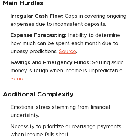
Main Hurdles
Irregular Cash Flow:
Gaps in covering ongoing
expenses due to inconsistent deposits.
Expense Forecasting:
Inability to determine
how much can be spent each month due to
uneasy predictions.
Source
.
Savings and Emergency Funds:
Setting aside
money is tough when income is unpredictable.
Source
.
Additional Complexity
Emotional stress stemming from financial
uncertainty.
Necessity to prioritize or rearrange payments
when income falls short.