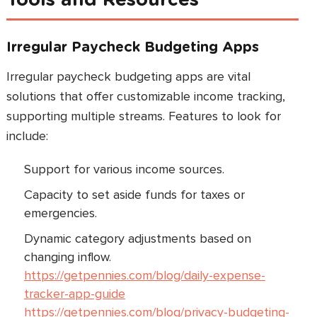
Irregular Paycheck Budgeting Apps
Irregular paycheck budgeting apps are vital
solutions that offer customizable income tracking,
supporting multiple streams. Features to look for
include:
Support for various income sources.
Capacity to set aside funds for taxes or
emergencies.
Dynamic category adjustments based on
changing inflow.
https://getpennies.com/blog/daily-expense-
tracker-app-guide
https://getpennies.com/blog/privacy-budgeting-