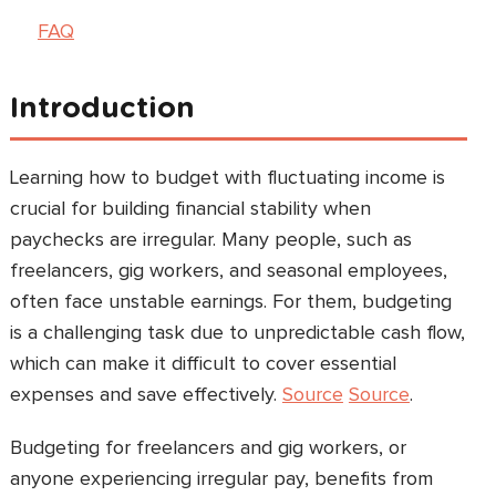
FAQ
Introduction
Learning how to budget with fluctuating income is
crucial for building financial stability when
paychecks are irregular. Many people, such as
freelancers, gig workers, and seasonal employees,
often face unstable earnings. For them, budgeting
is a challenging task due to unpredictable cash flow,
which can make it difficult to cover essential
expenses and save effectively.
Source
Source
.
Budgeting for freelancers and gig workers, or
anyone experiencing irregular pay, benefits from