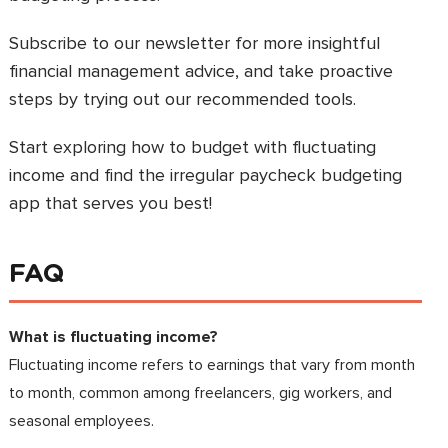
Subscribe to our newsletter for more insightful
financial management advice, and take proactive
steps by trying out our recommended tools.
Start exploring how to budget with fluctuating
income and find the irregular paycheck budgeting
app that serves you best!
FAQ
What is fluctuating income?
Fluctuating income refers to earnings that vary from month
to month, common among freelancers, gig workers, and
seasonal employees.