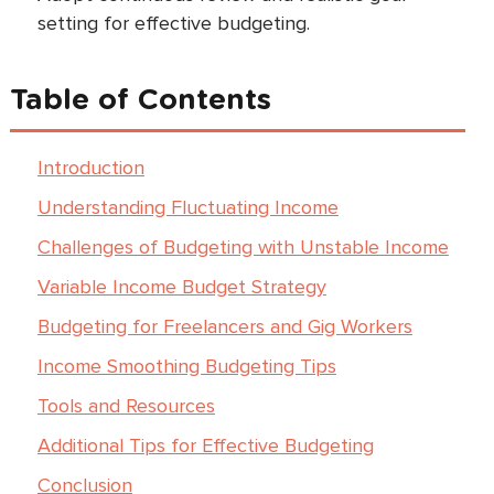
setting for effective budgeting.
Table of Contents
Introduction
Understanding Fluctuating Income
Challenges of Budgeting with Unstable Income
Variable Income Budget Strategy
Budgeting for Freelancers and Gig Workers
Income Smoothing Budgeting Tips
Tools and Resources
Additional Tips for Effective Budgeting
Conclusion