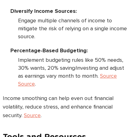
Diversify Income Sources:
Engage multiple channels of income to
mitigate the risk of relying on a single income
source.
Percentage-Based Budgeting:
Implement budgeting rules like 50% needs,
30% wants, 20% saving/investing and adjust
as earnings vary month to month.
Source
Source
.
Income smoothing can help even out financial
volatility, reduce stress, and enhance financial
security.
Source
.
Tools and Resources