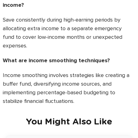
income?
Save consistently during high-earning periods by
allocating extra income to a separate emergency
fund to cover low-income months or unexpected
expenses.
What are income smoothing techniques?
Income smoothing involves strategies like creating a
buffer fund, diversifying income sources, and
implementing percentage-based budgeting to
stabilize financial fluctuations.
You Might Also Like