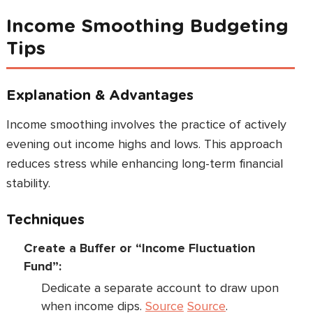
Income Smoothing Budgeting
Tips
Explanation & Advantages
Income smoothing involves the practice of actively
evening out income highs and lows. This approach
reduces stress while enhancing long-term financial
stability.
Techniques
Create a Buffer or “Income Fluctuation
Fund”:
Dedicate a separate account to draw upon
when income dips.
Source
Source
.