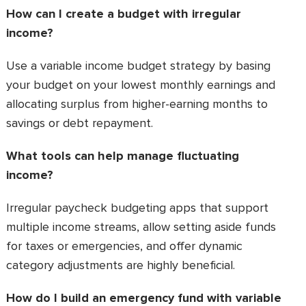
How can I create a budget with irregular
income?
Use a variable income budget strategy by basing
your budget on your lowest monthly earnings and
allocating surplus from higher-earning months to
savings or debt repayment.
What tools can help manage fluctuating
income?
Irregular paycheck budgeting apps that support
multiple income streams, allow setting aside funds
for taxes or emergencies, and offer dynamic
category adjustments are highly beneficial.
How do I build an emergency fund with variable