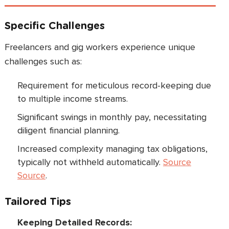
Specific Challenges
Freelancers and gig workers experience unique
challenges such as:
Requirement for meticulous record-keeping due
to multiple income streams.
Significant swings in monthly pay, necessitating
diligent financial planning.
Increased complexity managing tax obligations,
typically not withheld automatically.
Source
Source
.
Tailored Tips
Keeping Detailed Records: