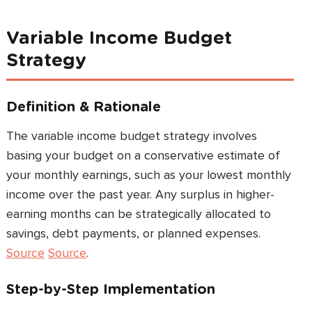
Variable Income Budget
Strategy
Definition & Rationale
The variable income budget strategy involves
basing your budget on a conservative estimate of
your monthly earnings, such as your lowest monthly
income over the past year. Any surplus in higher-
earning months can be strategically allocated to
savings, debt payments, or planned expenses.
Source
Source
.
Step-by-Step Implementation