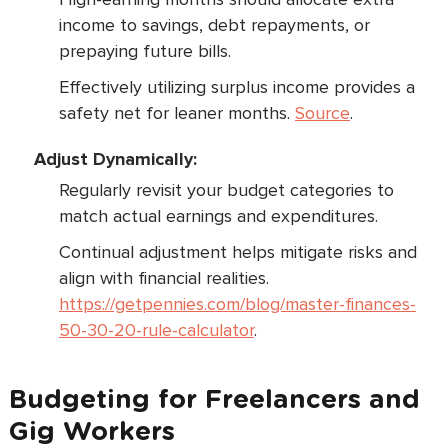
income to savings, debt repayments, or
prepaying future bills.
Effectively utilizing surplus income provides a
safety net for leaner months.
Source
.
Adjust Dynamically:
Regularly revisit your budget categories to
match actual earnings and expenditures.
Continual adjustment helps mitigate risks and
align with financial realities.
https://getpennies.com/blog/master-finances-
50-30-20-rule-calculator
.
Budgeting for Freelancers and
Gig Workers