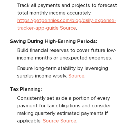
Track all payments and projects to forecast
total monthly income accurately.
https://getpennies.com/blog/daily-expense-
tracker-app-guide
Source
.
Saving During High-Earning Periods:
Build financial reserves to cover future low-
income months or unexpected expenses.
Ensure long-term stability by leveraging
surplus income wisely.
Source
.
Tax Planning:
Consistently set aside a portion of every
payment for tax obligations and consider
making quarterly estimated payments if
applicable.
Source
Source
.