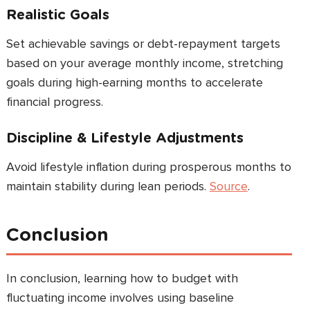
Realistic Goals
Set achievable savings or debt-repayment targets
based on your average monthly income, stretching
goals during high-earning months to accelerate
financial progress.
Discipline & Lifestyle Adjustments
Avoid lifestyle inflation during prosperous months to
maintain stability during lean periods.
Source
.
Conclusion
In conclusion, learning how to budget with
fluctuating income involves using baseline