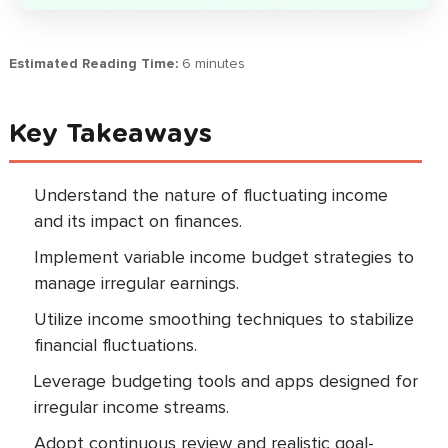
Estimated Reading Time:
6 minutes
Key Takeaways
Understand the nature of fluctuating income
and its impact on finances.
Implement variable income budget strategies to
manage irregular earnings.
Utilize income smoothing techniques to stabilize
financial fluctuations.
Leverage budgeting tools and apps designed for
irregular income streams.
Adopt continuous review and realistic goal-