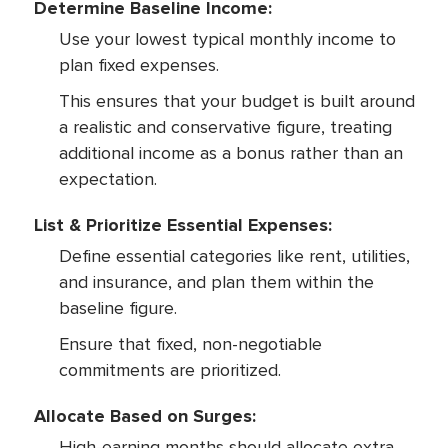
Determine Baseline Income:
Use your lowest typical monthly income to
plan fixed expenses.
This ensures that your budget is built around
a realistic and conservative figure, treating
additional income as a bonus rather than an
expectation.
List & Prioritize Essential Expenses:
Define essential categories like rent, utilities,
and insurance, and plan them within the
baseline figure.
Ensure that fixed, non-negotiable
commitments are prioritized.
Allocate Based on Surges:
High-earning months should allocate extra