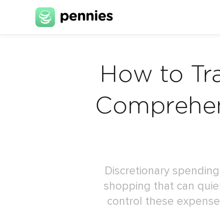
How to Tr
Comprehen
Discretionary spending
shopping that can quiet
control these expenses