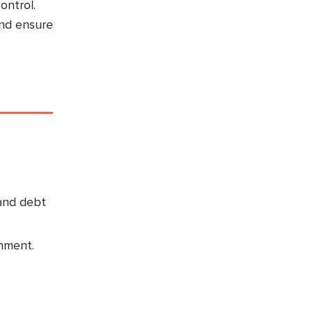
ontrol.
and ensure
 and debt
inment.