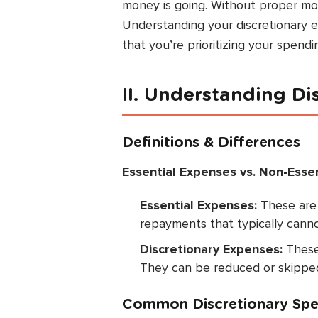
money is going. Without proper moni
Understanding your discretionary
that you’re prioritizing your spendi
II. Understanding D
Definitions & Differences
Essential Expenses vs. Non-Esse
Essential Expenses:
These are m
repayments that typically cann
Discretionary Expenses:
These 
They can be reduced or skippe
Common Discretionary Spe