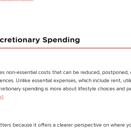
iscretionary Spending
s non-essential costs that can be reduced, postponed, 
ces. Unlike essential expenses, which include rent, utili
cretionary spending is more about lifestyle choices and p
e]
.
tters because it offers a clearer perspective on where y