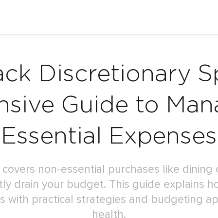
ack Discretionary S
sive Guide to Man
Essential Expenses
 covers non-essential purchases like dining 
ly drain your budget. This guide explains h
 with practical strategies and budgeting ap
health.