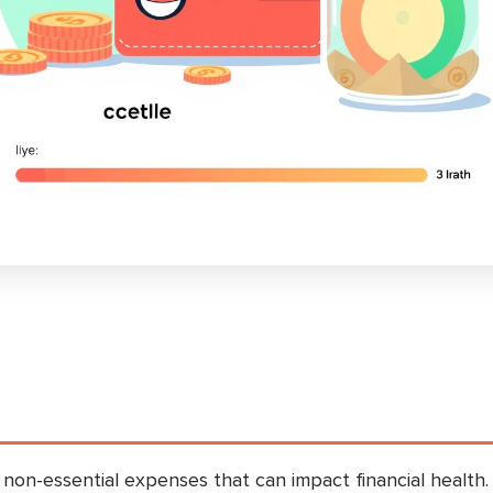
 non-essential expenses that can impact financial health.