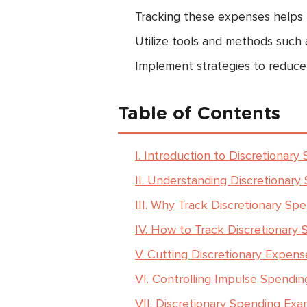
Tracking these expenses helps p
Utilize tools and methods such 
Implement strategies to reduce
Table of Contents
I. Introduction to Discretionary
II. Understanding Discretionary
III. Why Track Discretionary Sp
IV. How to Track Discretionary
V. Cutting Discretionary Expens
VI. Controlling Impulse Spendin
VII. Discretionary Spending Exa