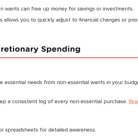
n wants can free up money for savings or investments.
allows you to quickly adjust to financial changes or prior
cretionary Spending
 essential needs from non-essential wants in your budg
p a consistent log of every non-essential purchase.
Rea
or spreadsheets for detailed awareness.