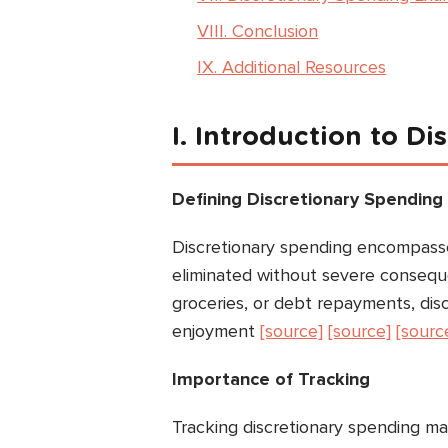
VIII. Conclusion
IX. Additional Resources
I. Introduction to D
Defining Discretionary Spending
Discretionary spending encompasse
eliminated without severe consequen
groceries, or debt repayments, dis
enjoyment
[source]
[source]
[sourc
Importance of Tracking
Tracking discretionary spending ma