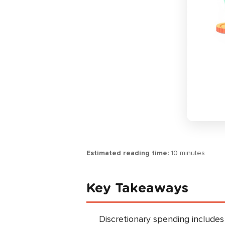
Estimated reading time:
10 minutes
Key Takeaways
Discretionary spending includes