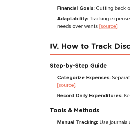
Financial Goals:
Cutting back o
Adaptability:
Tracking expenses 
needs over wants
[source]
.
IV. How to Track Dis
Step-by-Step Guide
Categorize Expenses:
Separate
[source]
.
Record Daily Expenditures:
Kee
Tools & Methods
Manual Tracking:
Use journals 