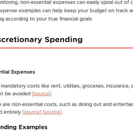
toring, non-essential expenses can easily spiral out of c
 expense examples can help keep your budget on track 
ng according to your true financial goals.
iscretionary Spending
ntial Expenses
andatory costs like rent, utilities, groceries, insurance,
ot be avoided
[source]
.
are non-essential costs, such as dining out and enterta
d entirely
[source]
[source]
.
nding Examples