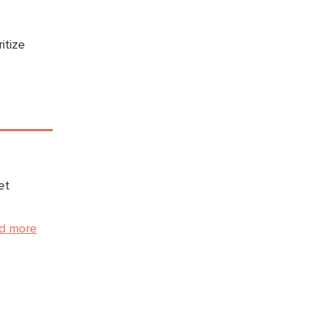
itize
et
d more