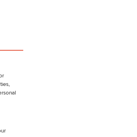
or
ties,
ersonal
our