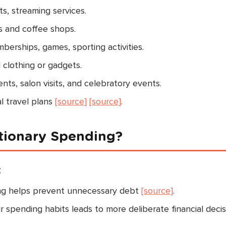
s, streaming services.
s and coffee shops.
rships, games, sporting activities.
 clothing or gadgets.
ts, salon visits, and celebratory events.
l travel plans
[source]
[source]
.
etionary Spending?
t
ng helps prevent unnecessary debt
[source]
.
spending habits leads to more deliberate financial decis