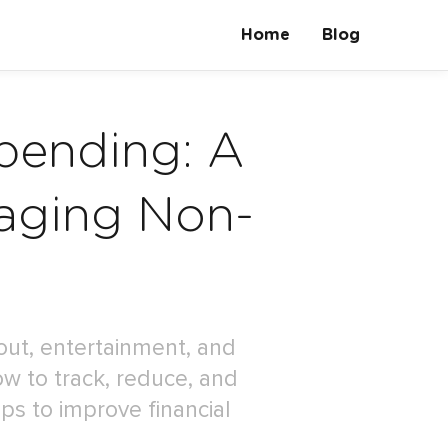
Home
Blog
pending: A
aging Non-
out, entertainment, and
ow to track, reduce, and
ps to improve financial