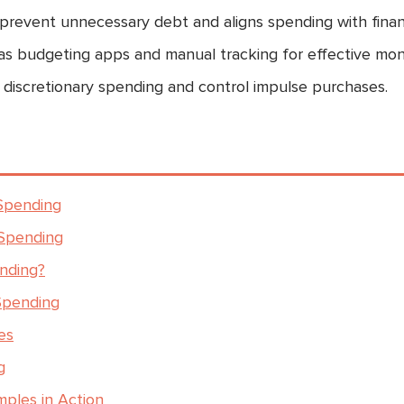
revent unnecessary debt and aligns spending with financ
as budgeting apps and manual tracking for effective moni
 discretionary spending and control impulse purchases.
 Spending
 Spending
ending?
 Spending
es
g
mples in Action