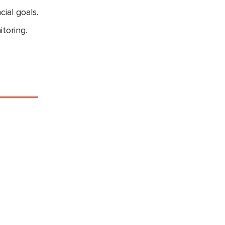
ial goals.
toring.