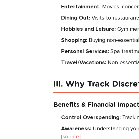
Entertainment:
Movies, concert
Dining Out:
Visits to restaurant
Hobbies and Leisure:
Gym membe
Shopping:
Buying non-essential
Personal Services:
Spa treatmen
Travel/Vacations:
Non-essentia
III. Why Track Discr
Benefits & Financial Impac
Control Overspending:
Tracki
Awareness:
Understanding your 
[source]
.