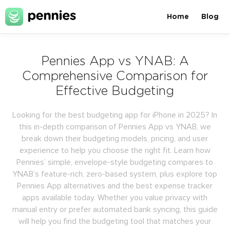
Home
Blog
Pennies App vs YNAB: A
Comprehensive Comparison for
Effective Budgeting
Looking for the best budgeting app for iPhone in 2025? In
this in-depth comparison of Pennies App vs YNAB, we
break down their budgeting models, pricing, and user
experience to help you choose the right fit. Learn how
Pennies’ simple, envelope-style budgeting compares to
YNAB’s feature-rich, zero-based system, plus explore top
Pennies App alternatives and the best expense tracker
apps available today. Whether you value privacy with
manual entry or prefer automated bank syncing, this guide
will help you find the budgeting tool that matches your