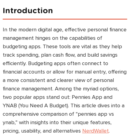
Introduction
In the modern digital age, effective personal finance
management hinges on the capabilities of
budgeting apps. These tools are vital as they help
track spending, plan cash flow, and build savings
efficiently. Budgeting apps often connect to
financial accounts or allow for manual entry, offering
a more consistent and clearer view of personal
finance management. Among the myriad options,
two popular apps stand out: Pennies App and
YNAB (You Need A Budget). This article dives into a
comprehensive comparison of “pennies app vs
ynab,” with insights into their unique features,
pricing, usability, and alternatives
NerdWallet
.