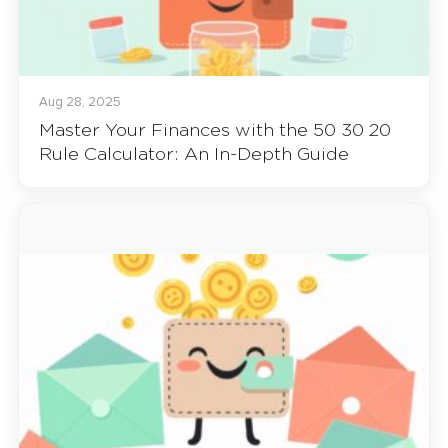
Aug 28, 2025
Master Your Finances with the 50 30 20
Rule Calculator: An In-Depth Guide