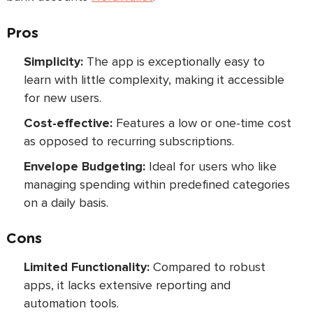
Pros
Simplicity:
The app is exceptionally easy to
learn with little complexity, making it accessible
for new users.
Cost-effective:
Features a low or one-time cost
as opposed to recurring subscriptions.
Envelope Budgeting:
Ideal for users who like
managing spending within predefined categories
on a daily basis.
Cons
Limited Functionality:
Compared to robust
apps, it lacks extensive reporting and
automation tools.