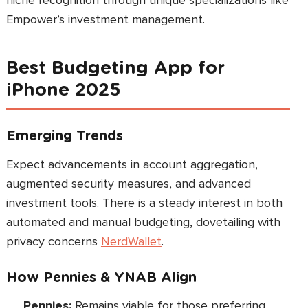
niche recognition through unique specializations like
Empower’s investment management.
Best Budgeting App for
iPhone 2025
Emerging Trends
Expect advancements in account aggregation,
augmented security measures, and advanced
investment tools. There is a steady interest in both
automated and manual budgeting, dovetailing with
privacy concerns
NerdWallet
.
How Pennies & YNAB Align
Pennies:
Remains viable for those preferring