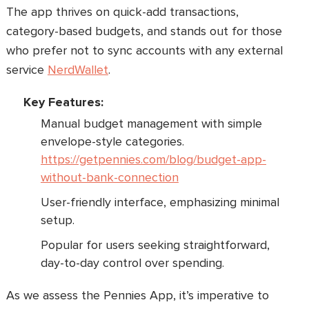
The app thrives on quick-add transactions,
category-based budgets, and stands out for those
who prefer not to sync accounts with any external
service
NerdWallet
.
Key Features:
Manual budget management with simple
envelope-style categories.
https://getpennies.com/blog/budget-app-
without-bank-connection
User-friendly interface, emphasizing minimal
setup.
Popular for users seeking straightforward,
day-to-day control over spending.
As we assess the Pennies App, it’s imperative to