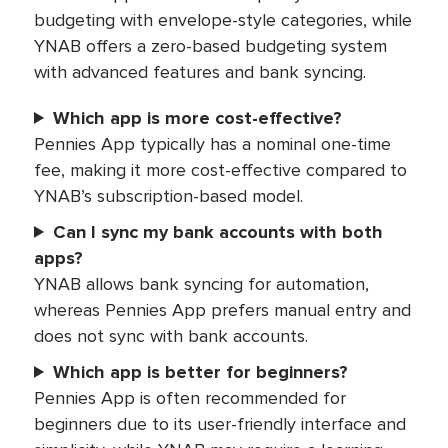
budgeting with envelope-style categories, while
YNAB offers a zero-based budgeting system
with advanced features and bank syncing.
Which app is more cost-effective?
Pennies App typically has a nominal one-time
fee, making it more cost-effective compared to
YNAB’s subscription-based model.
Can I sync my bank accounts with both
apps?
YNAB allows bank syncing for automation,
whereas Pennies App prefers manual entry and
does not sync with bank accounts.
Which app is better for beginners?
Pennies App is often recommended for
beginners due to its user-friendly interface and