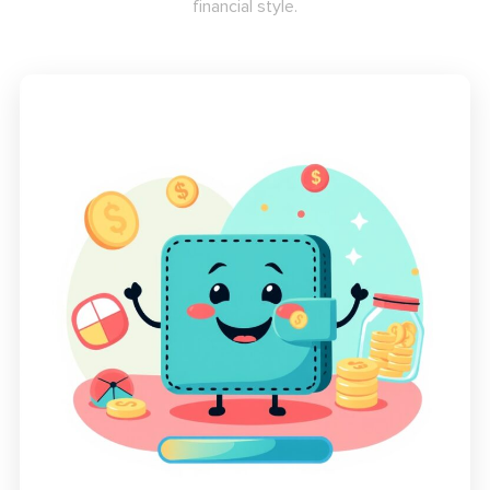
financial style.