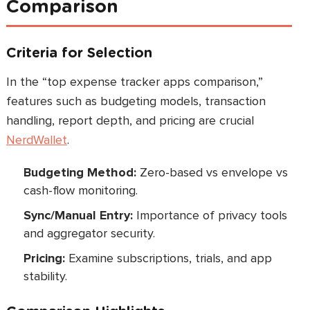
Comparison
Criteria for Selection
In the “top expense tracker apps comparison,”
features such as budgeting models, transaction
handling, report depth, and pricing are crucial
NerdWallet
.
Budgeting Method:
Zero-based vs envelope vs
cash-flow monitoring.
Sync/Manual Entry:
Importance of privacy tools
and aggregator security.
Pricing:
Examine subscriptions, trials, and app
stability.