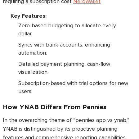
requiring a subscription cost
NerdWallet
.
Key Features:
Zero-based budgeting to allocate every
dollar.
Syncs with bank accounts, enhancing
automation.
Detailed payment planning, cash-flow
visualization.
Subscription-based with trial options for new
users.
How YNAB Differs From Pennies
In the overarching theme of “pennies app vs ynab,”
YNAB is distinguished by its proactive planning
features and comprehensive reporting capabilities,