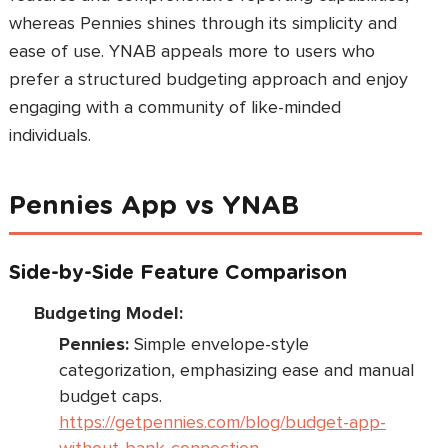
whereas Pennies shines through its simplicity and
ease of use. YNAB appeals more to users who
prefer a structured budgeting approach and enjoy
engaging with a community of like-minded
individuals.
Pennies App vs YNAB
Side-by-Side Feature Comparison
Budgeting Model:
Pennies:
Simple envelope-style
categorization, emphasizing ease and manual
budget caps.
https://getpennies.com/blog/budget-app-