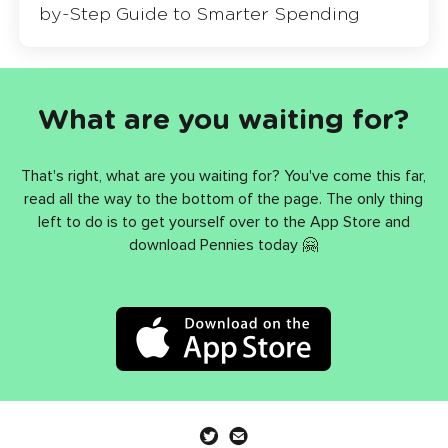
by-Step Guide to Smarter Spending
What are you waiting for?
That's right, what are you waiting for? You've come this far,
read all the way to the bottom of the page. The only thing
left to do is to get yourself over to the App Store and
download Pennies today 🤗