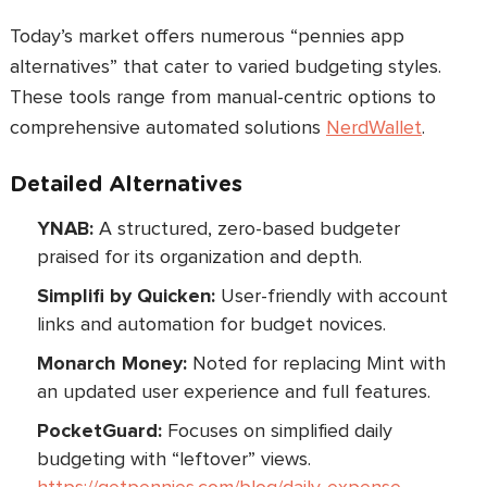
Today’s market offers numerous “pennies app
alternatives” that cater to varied budgeting styles.
These tools range from manual-centric options to
comprehensive automated solutions
NerdWallet
.
Detailed Alternatives
YNAB:
A structured, zero-based budgeter
praised for its organization and depth.
Simplifi by Quicken:
User-friendly with account
links and automation for budget novices.
Monarch Money:
Noted for replacing Mint with
an updated user experience and full features.
PocketGuard:
Focuses on simplified daily
budgeting with “leftover” views.