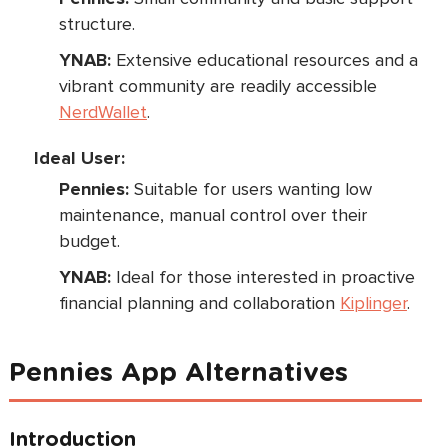
structure.
YNAB:
Extensive educational resources and a
vibrant community are readily accessible
NerdWallet
.
Ideal User:
Pennies:
Suitable for users wanting low
maintenance, manual control over their
budget.
YNAB:
Ideal for those interested in proactive
financial planning and collaboration
Kiplinger
.
Pennies App Alternatives
Introduction