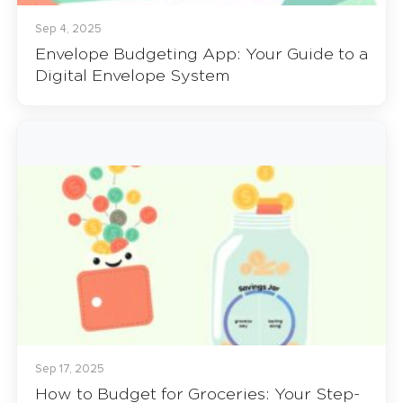
Sep 4, 2025
Envelope Budgeting App: Your Guide to a
Digital Envelope System
Sep 17, 2025
How to Budget for Groceries: Your Step-