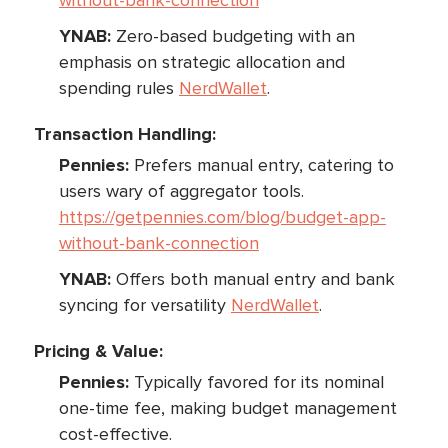
without-bank-connection
YNAB:
Zero-based budgeting with an
emphasis on strategic allocation and
spending rules
NerdWallet
.
Transaction Handling:
Pennies:
Prefers manual entry, catering to
users wary of aggregator tools.
https://getpennies.com/blog/budget-app-
without-bank-connection
YNAB:
Offers both manual entry and bank
syncing for versatility
NerdWallet
.
Pricing & Value:
Pennies:
Typically favored for its nominal
one-time fee, making budget management
cost-effective.