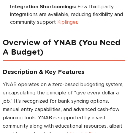
Integration Shortcomings:
Few third-party
integrations are available, reducing flexibility and
community support
Kiplinger
.
Overview of YNAB (You Need
A Budget)
Description & Key Features
YNAB operates on a zero-based budgeting system,
encapsulating the principle of “give every dollar a
job.” It’s recognized for bank syncing options,
manual entry capabilities, and advanced cash-flow
planning tools. YNAB is supported by a vast
community along with educational resources, albeit