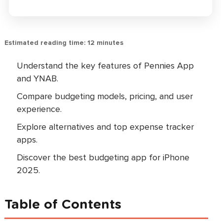
Estimated reading time: 12 minutes
Understand the key features of Pennies App
and YNAB.
Compare budgeting models, pricing, and user
experience.
Explore alternatives and top expense tracker
apps.
Discover the best budgeting app for iPhone
2025.
Table of Contents