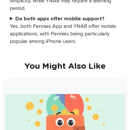
simplicity, while YNAB may require a learning
period.
Do both apps offer mobile support?
Yes, both Pennies App and YNAB offer mobile
applications, with Pennies being particularly
popular among iPhone users.
You Might Also Like