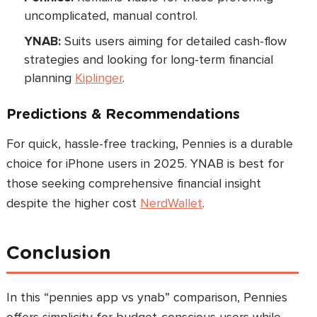
uncomplicated, manual control.
YNAB:
Suits users aiming for detailed cash-flow
strategies and looking for long-term financial
planning
Kiplinger
.
Predictions & Recommendations
For quick, hassle-free tracking, Pennies is a durable
choice for iPhone users in 2025. YNAB is best for
those seeking comprehensive financial insight
despite the higher cost
NerdWallet
.
Conclusion
In this “pennies app vs ynab” comparison, Pennies