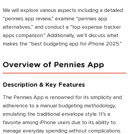
We will explore various aspects including a detailed
“pennies app review,” examine “pennies app
alternatives,” and conduct a “top expense tracker
apps comparison.” Additionally, we’ll discuss what
makes the “best budgeting app for iPhone 2025.”
Overview of Pennies App
Description & Key Features
The Pennies App is renowned for its simplicity and
adherence to a manual budgeting methodology,
emulating the traditional envelope style. It’s a
favorite among iPhone users due to its ability to
manage everyday spending without complications.