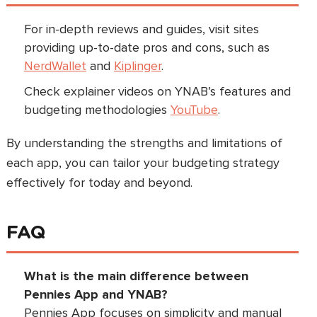
For in-depth reviews and guides, visit sites
providing up-to-date pros and cons, such as
NerdWallet
and
Kiplinger
.
Check explainer videos on YNAB’s features and
budgeting methodologies
YouTube
.
By understanding the strengths and limitations of
each app, you can tailor your budgeting strategy
effectively for today and beyond.
FAQ
What is the main difference between
Pennies App and YNAB?
Pennies App focuses on simplicity and manual