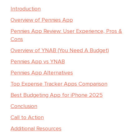
Introduction
Overview of Pennies App
Pennies App Review: User Experience, Pros &
Cons
Overview of YNAB (You Need A Budget)
Pennies App vs YNAB
Pennies App Alternatives
Top Expense Tracker Apps Comparison
Best Budgeting App for iPhone 2025
Conclusion
Call to Action
Additional Resources