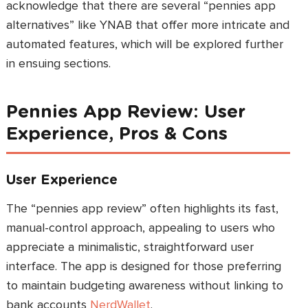
acknowledge that there are several “pennies app
alternatives” like YNAB that offer more intricate and
automated features, which will be explored further
in ensuing sections.
Pennies App Review: User
Experience, Pros & Cons
User Experience
The “pennies app review” often highlights its fast,
manual-control approach, appealing to users who
appreciate a minimalistic, straightforward user
interface. The app is designed for those preferring
to maintain budgeting awareness without linking to
bank accounts
NerdWallet
.