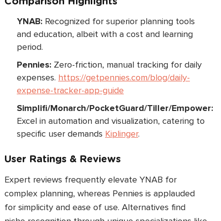
Comparison Highlights
YNAB:
Recognized for superior planning tools
and education, albeit with a cost and learning
period.
Pennies:
Zero-friction, manual tracking for daily
expenses.
https://getpennies.com/blog/daily-
expense-tracker-app-guide
Simplifi/Monarch/PocketGuard/Tiller/Empower:
Excel in automation and visualization, catering to
specific user demands
Kiplinger
.
User Ratings & Reviews
Expert reviews frequently elevate YNAB for
complex planning, whereas Pennies is applauded
for simplicity and ease of use. Alternatives find