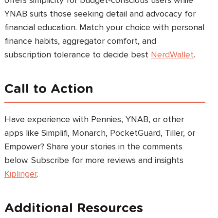
offers simplicity for budget-conscious users while
YNAB suits those seeking detail and advocacy for
financial education. Match your choice with personal
finance habits, aggregator comfort, and
subscription tolerance to decide best
NerdWallet
.
Call to Action
Have experience with Pennies, YNAB, or other
apps like Simplifi, Monarch, PocketGuard, Tiller, or
Empower? Share your stories in the comments
below. Subscribe for more reviews and insights
Kiplinger
.
Additional Resources