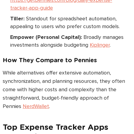
https://getpennies.com/blog/daily-expense-
tracker-app-guide
Tiller:
Standout for spreadsheet automation,
appealing to users who prefer custom models.
Empower (Personal Capital):
Broadly manages
investments alongside budgeting
Kiplinger
.
How They Compare to Pennies
While alternatives offer extensive automation,
synchronization, and planning resources, they often
come with higher costs and complexity than the
straightforward, budget-friendly approach of
Pennies
NerdWallet
.
Top Expense Tracker Apps