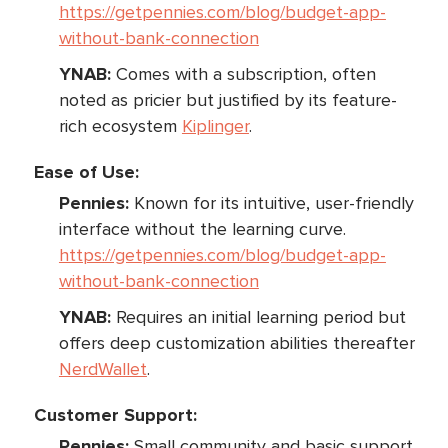
https://getpennies.com/blog/budget-app-
without-bank-connection
YNAB:
Comes with a subscription, often
noted as pricier but justified by its feature-
rich ecosystem
Kiplinger
.
Ease of Use:
Pennies:
Known for its intuitive, user-friendly
interface without the learning curve.
https://getpennies.com/blog/budget-app-
without-bank-connection
YNAB:
Requires an initial learning period but
offers deep customization abilities thereafter
NerdWallet
.
Customer Support:
Pennies:
Small community and basic support